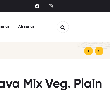
ct us
About us
ava Mix Veg. Plain