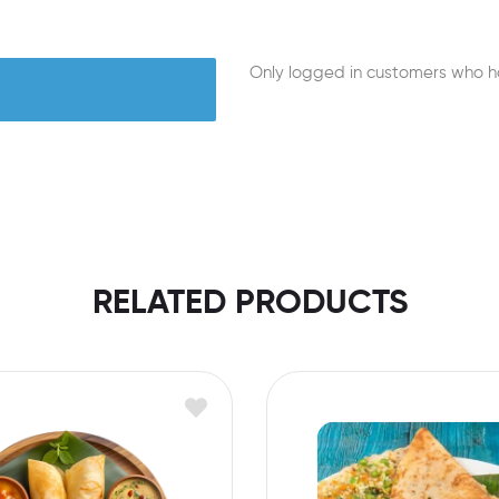
Only logged in customers who h
RELATED PRODUCTS