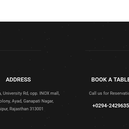
ADDRESS
BOOK A TABL
, University Rd, opp. INOX mall,
Call us for Reservati
olony, Ayad, Ganapati Nagar,
+0294-2429635
ipur, Rajasthan 313001