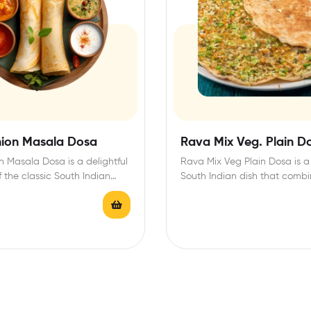
ion Masala Dosa
Rava Mix Veg. Plain D
 Masala Dosa is a delightful
Rava Mix Veg Plain Dosa is a 
f the classic South Indian
South Indian dish that combi
inguished…
crispy…