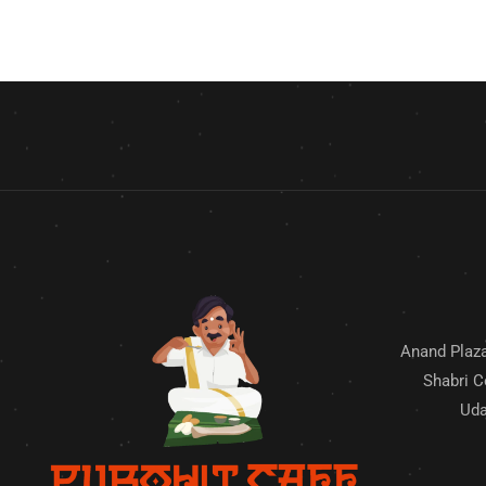
Anand Plaza
Shabri C
Uda