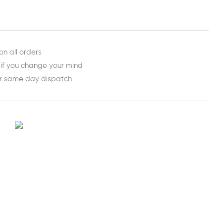
on all orders
 if you change your mind
or same day dispatch