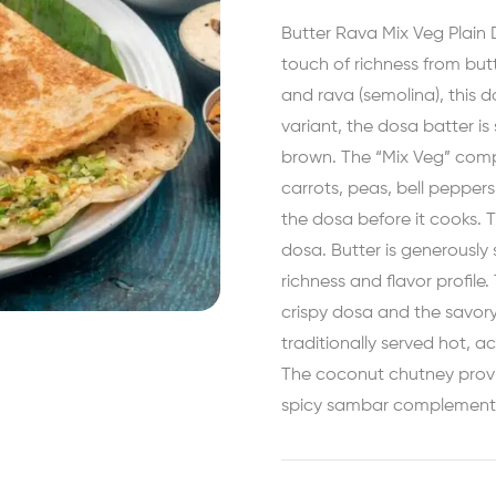
Butter Rava Mix Veg Plain D
touch of richness from butt
and rava (semolina), this do
variant, the dosa batter is
brown. The “Mix Veg” compo
carrots, peas, bell pepper
the dosa before it cooks. T
dosa. Butter is generously
richness and flavor profile
crispy dosa and the savory
traditionally served hot,
The coconut chutney provi
spicy sambar complements 