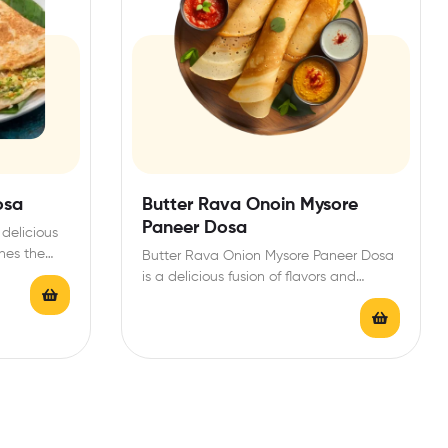
osa
Butter Rava Onoin Mysore
Paneer Dosa
delicious
nes the
Butter Rava Onion Mysore Paneer Dosa
is a delicious fusion of flavors and
textures, perfect…