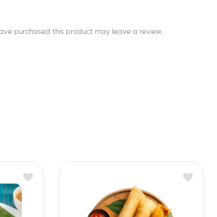
ave purchased this product may leave a review.