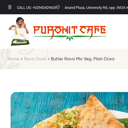
CALL US: +02942429635
Anand Plaza, University Rd, opp. INOX 
Home
Rava Dosa
Butter Rava Mix Veg. Plain Dosa