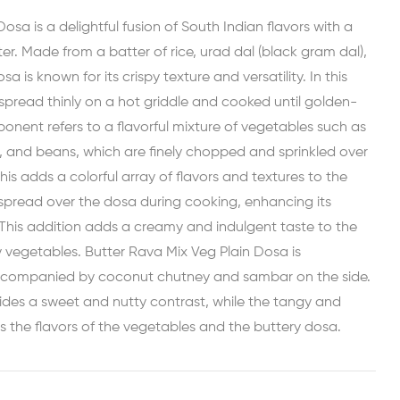
osa is a delightful fusion of South Indian flavors with a
er. Made from a batter of rice, urad dal (black gram dal),
sa is known for its crispy texture and versatility. In this
 spread thinly on a hot griddle and cooked until golden-
nent refers to a flavorful mixture of vegetables such as
s, and beans, which are finely chopped and sprinkled over
his adds a colorful array of flavors and textures to the
 spread over the dosa during cooking, enhancing its
. This addition adds a creamy and indulgent taste to the
 vegetables. Butter Rava Mix Veg Plain Dosa is
 accompanied by coconut chutney and sambar on the side.
des a sweet and nutty contrast, while the tangy and
the flavors of the vegetables and the buttery dosa.