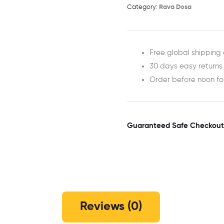
Category:
Rava Dosa
Free global shipping 
30 days easy returns
Order before noon f
Guaranteed Safe Checkout
Reviews (0)