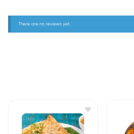
There are no reviews yet.