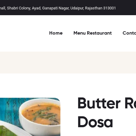
mall, Shabri Colony, Ayad, Ganapati Nagar, Udaipur, Rajasthan 313001
Home
Menu Restaurant
Conta
Butter R
Dosa