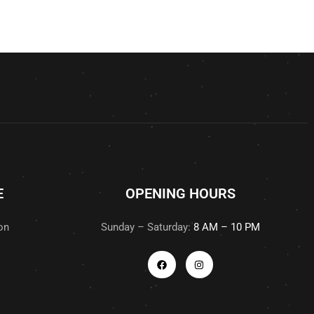
E
OPENING HOURS
on
Sunday – Saturday:
8 AM – 10 PM