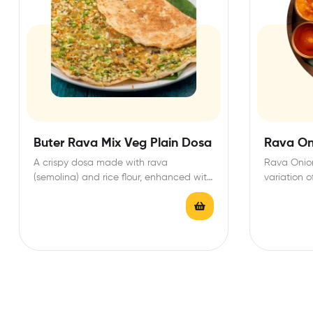
Buter Rava Mix Veg Plain Dosa
Rava On
A crispy dosa made with rava
Rava Onion
(semolina) and rice flour, enhanced with
variation o
a medley of…
dosa, dist