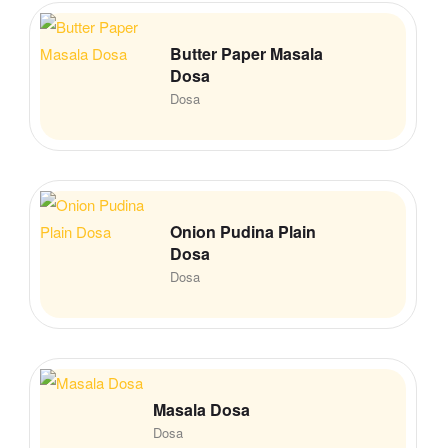
Butter Paper Masala
Dosa
Dosa
Onion Pudina Plain
Dosa
Dosa
Masala Dosa
Dosa