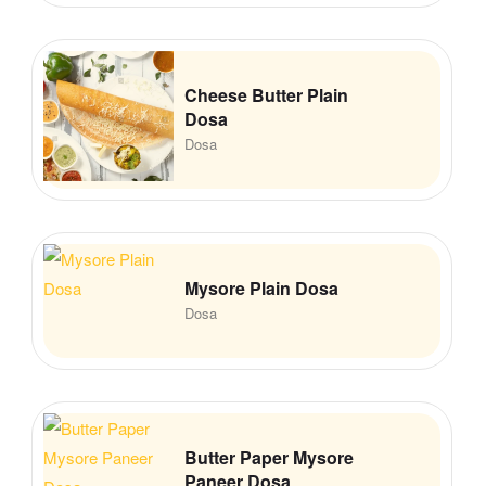
Cheese Butter Plain
Dosa
Dosa
Mysore Plain Dosa
Dosa
Butter Paper Mysore
Paneer Dosa