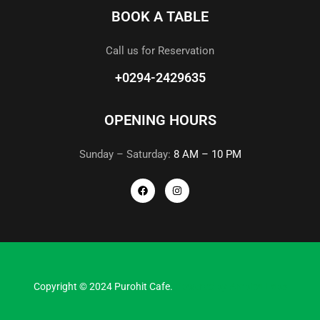
BOOK A TABLE
Call us for Reservation
+0294-2429635
OPENING HOURS
Sunday – Saturday:
8 AM – 10 PM
Copyright © 2024 Purohit Cafe.
Powered by
Ambica Labs