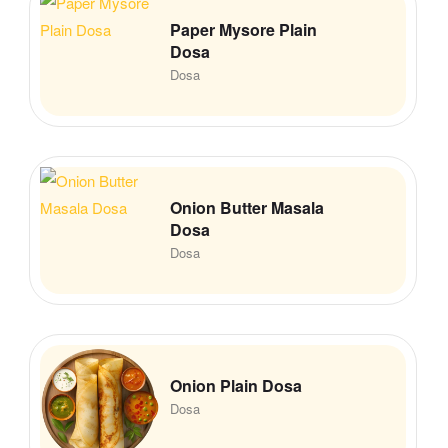
Paper Mysore Plain
Dosa
Dosa
Onion Butter Masala
Dosa
Dosa
Onion Plain Dosa
Dosa