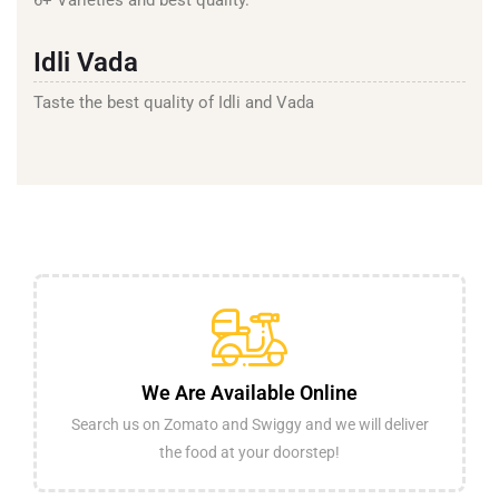
Idli Vada
Taste the best quality of Idli and Vada
We Are Available Online
Search us on Zomato and Swiggy and we will deliver
the food at your doorstep!