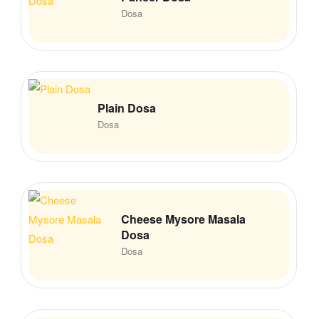
Dosa
Plain Dosa
Dosa
Cheese Mysore Masala
Dosa
Dosa