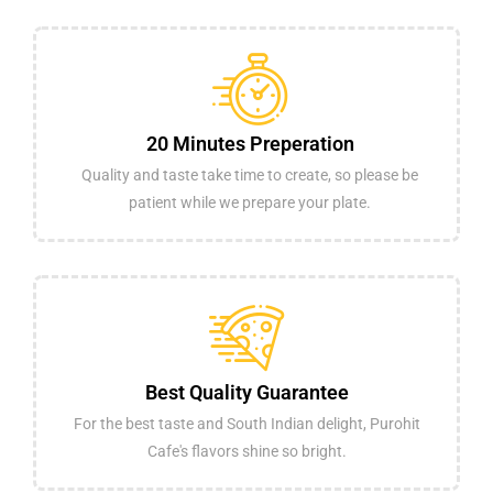
20 Minutes Preperation
Quality and taste take time to create, so please be
patient while we prepare your plate.
Best Quality Guarantee
For the best taste and South Indian delight, Purohit
Cafe's flavors shine so bright.