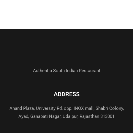
Authentic South Indian Restaurant
ADDRESS
Anand Plaza, University Rd, opp. INOX mall, Shabri Colony,
Ayad, Ganapati Nagar, Udaipur, Rajasthan 313001