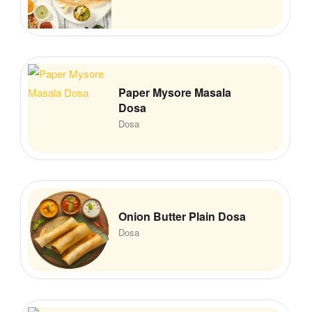
Paper Mysore Masala
Dosa
Dosa
Onion Butter Plain Dosa
Dosa