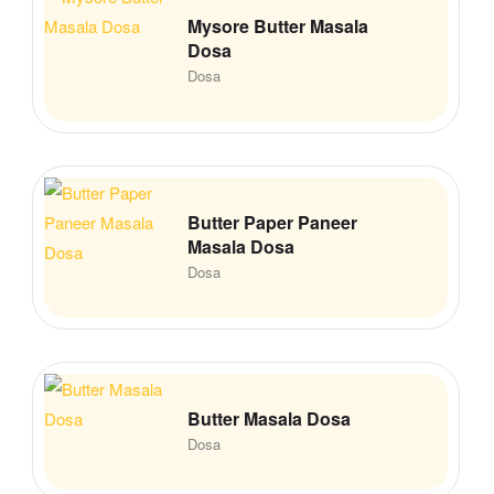
Mysore Butter Masala
Dosa
Dosa
Butter Paper Paneer
Masala Dosa
Dosa
Butter Masala Dosa
Dosa