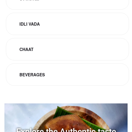
IDLI VADA
CHAAT
BEVERAGES
Explore the Authentic taste