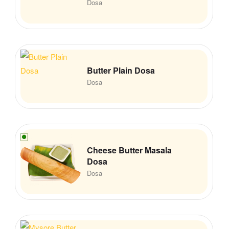
Dosa
Butter Plain Dosa
Dosa
Cheese Butter Masala
Dosa
Dosa