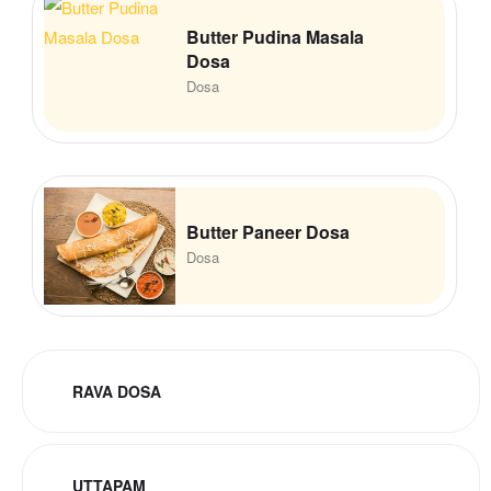
Butter Pudina Masala
Dosa
Dosa
Butter Paneer Dosa
Dosa
RAVA DOSA
UTTAPAM