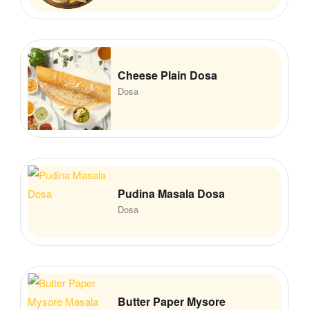
Cheese Plain Dosa
Dosa
Pudina Masala Dosa
Dosa
Butter Paper Mysore