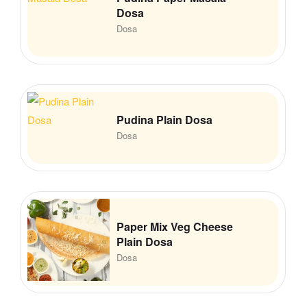
Dosa
Dosa
Pudina Plain Dosa
Dosa
Paper Mix Veg Cheese
Plain Dosa
Dosa