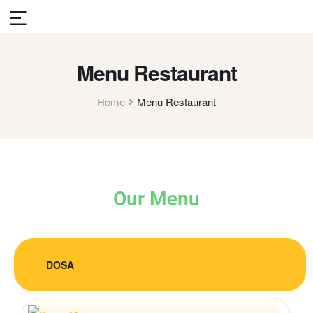
Menu Restaurant
Home
Menu Restaurant
Our Menu
DOSA