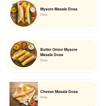
Mysore Masala Dosa
Dosa
Butter Onion Mysore
Masala Dosa
Dosa
Cheese Masala Dosa
Dosa