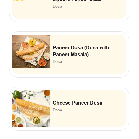
Dosa
Paneer Dosa (Dosa with
Paneer Masala)
Dosa
Cheese Paneer Dosa
Dosa