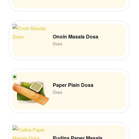
Onoin Masala Dosa
Dosa
Paper Plain Dosa
Dosa
Pudina Paper Masala