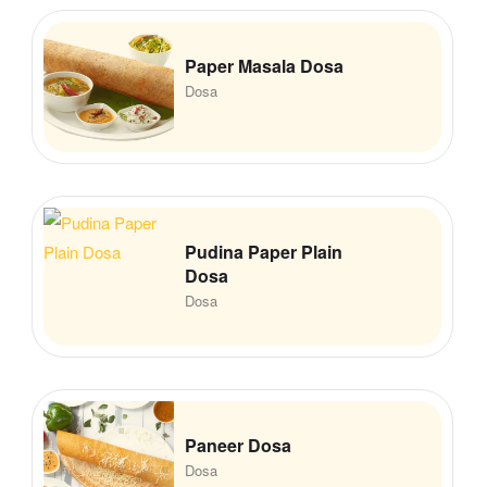
Paper Masala Dosa
Dosa
Pudina Paper Plain
Dosa
Dosa
Paneer Dosa
Dosa