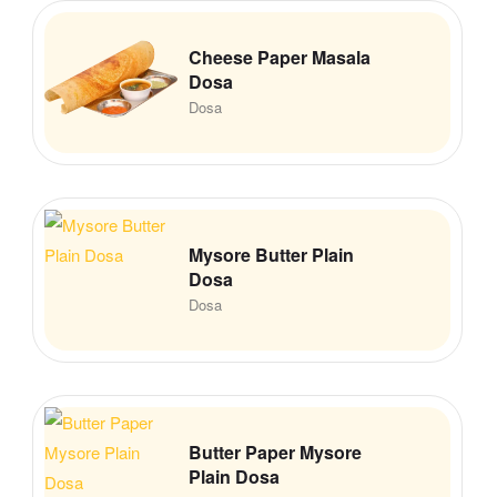
Cheese Paper Masala
Dosa
Dosa
Mysore Butter Plain
Dosa
Dosa
Butter Paper Mysore
Plain Dosa