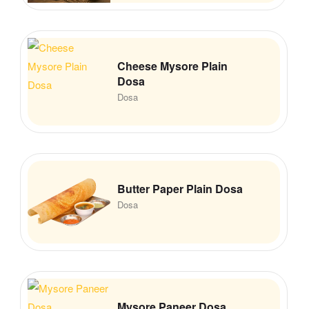
Cheese Mysore Plain
Dosa
Dosa
Butter Paper Plain Dosa
Dosa
Mysore Paneer Dosa