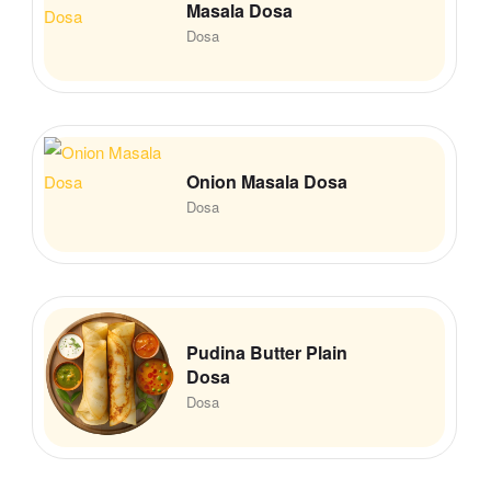
Masala Dosa
Dosa
Onion Masala Dosa
Dosa
Pudina Butter Plain
Dosa
Dosa