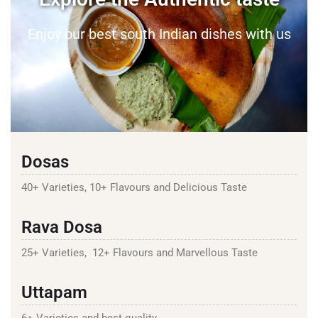
Enjoy our best south Indian dishes with us
Dosas
40+ Varieties, 10+ Flavours and Delicious Taste
Rava Dosa
25+ Varieties, 12+ Flavours and Marvellous Taste
Uttapam
6+ Varieties and best quality.