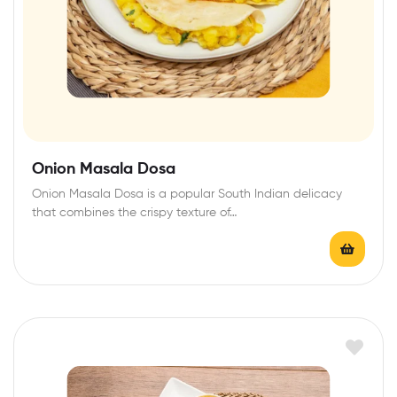
Onion Masala Dosa
Onion Masala Dosa is a popular South Indian delicacy
that combines the crispy texture of…