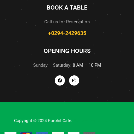
BOOK A TABLE
Call us for Reservation
+0294-2429635
OPENING HOURS
Sunday – Saturday:
8 AM – 10 PM
Copyright © 2024 Purohit Cafe.
Powered by
Ambica Labs