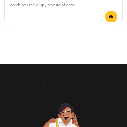
combines the crispy texture of dosa…