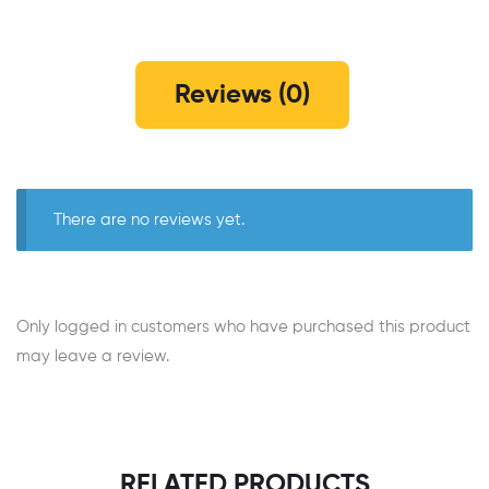
Reviews (0)
There are no reviews yet.
Only logged in customers who have purchased this product
may leave a review.
RELATED PRODUCTS