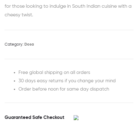
for those looking to indulge in South Indian cuisine with a
cheesy twist.
Category:
Dosa
Free global shipping on all orders
30 days easy returns if you change your mind
Order before noon for same day dispatch
Guaranteed Safe Checkout