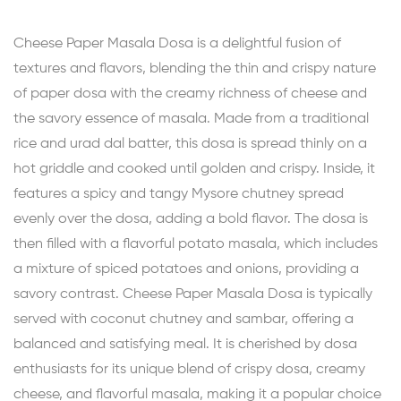
Cheese Paper Masala Dosa is a delightful fusion of
textures and flavors, blending the thin and crispy nature
of paper dosa with the creamy richness of cheese and
the savory essence of masala. Made from a traditional
rice and urad dal batter, this dosa is spread thinly on a
hot griddle and cooked until golden and crispy. Inside, it
features a spicy and tangy Mysore chutney spread
evenly over the dosa, adding a bold flavor. The dosa is
then filled with a flavorful potato masala, which includes
a mixture of spiced potatoes and onions, providing a
savory contrast. Cheese Paper Masala Dosa is typically
served with coconut chutney and sambar, offering a
balanced and satisfying meal. It is cherished by dosa
enthusiasts for its unique blend of crispy dosa, creamy
cheese, and flavorful masala, making it a popular choice