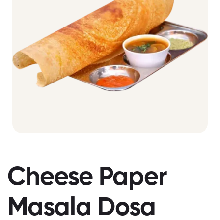
Cheese Paper
Masala Dosa