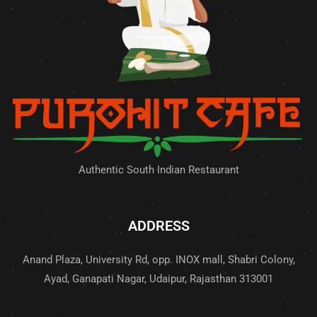
Authentic South Indian Restaurant
ADDRESS
Anand Plaza, University Rd, opp. INOX mall, Shabri Colony,
Ayad, Ganapati Nagar, Udaipur, Rajasthan 313001