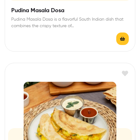
Pudina Masala Dosa
Pudina Masala Dosa is a flavorful South Indian dish that
combines the crispy texture of…