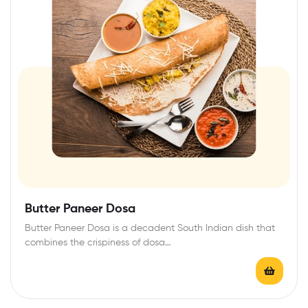
Butter Paneer Dosa
Butter Paneer Dosa is a decadent South Indian dish that
combines the crispiness of dosa…