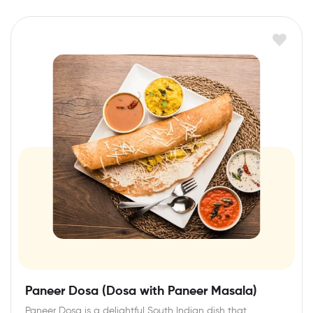
Paneer Dosa (Dosa with Paneer Masala)
Paneer Dosa is a delightful South Indian dish that