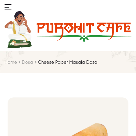
Home
Dosa
Cheese Paper Masala Dosa