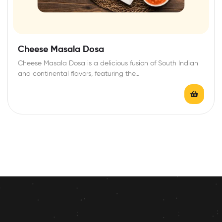
Cheese Masala Dosa
Cheese Masala Dosa is a delicious fusion of South Indian
and continental flavors, featuring the…