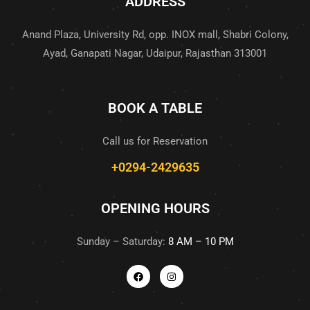
ADDRESS
Anand Plaza, University Rd, opp. INOX mall, Shabri Colony,
Ayad, Ganapati Nagar, Udaipur, Rajasthan 313001
BOOK A TABLE
Call us for Reservation
+0294-2429635
OPENING HOURS
Sunday – Saturday:
8 AM – 10 PM