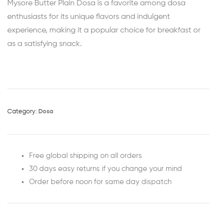
Mysore Butter Plain Dosa is a favorite among dosa
enthusiasts for its unique flavors and indulgent
experience, making it a popular choice for breakfast or
as a satisfying snack.
Category:
Dosa
Free global shipping on all orders
30 days easy returns if you change your mind
Order before noon for same day dispatch