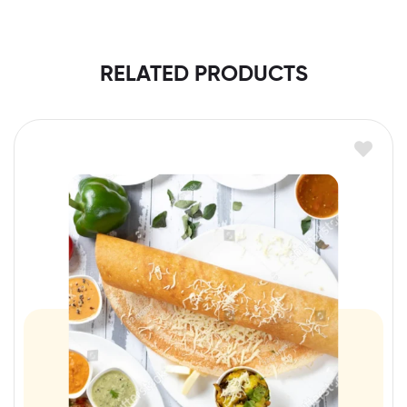
RELATED PRODUCTS