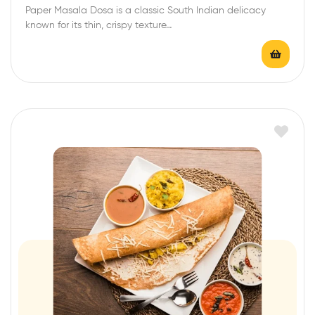
Paper Masala Dosa is a classic South Indian delicacy
known for its thin, crispy texture…