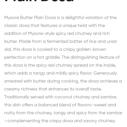
Mysore Butter Plain Dosa is a delightful variation of the
classic dosa that features a unique twist with the
addition of Mysore-style spicy red chutney and rich
butter. Made from a fermented batter of rice and urad
dal, this dosa is cooked to a crispy golden-brown
perfection on a hot griddle. The distinguishing feature of
this dosa is the spicy red chutney spread on the inside,
which adds a tangy and mildly spicy flavor. Generously
smeared with butter during cooking, the dosa achieves a
creamy richness that enhances its overall taste.
Traditionally served with coconut chutney and sambar,
this dish offers a balanced blend of flavors—sweet and
nutty from the chutney, tangy and spicy from the sambar
—complementing the crispy dosa and savory chutney.