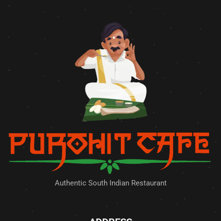
Authentic South Indian Restaurant