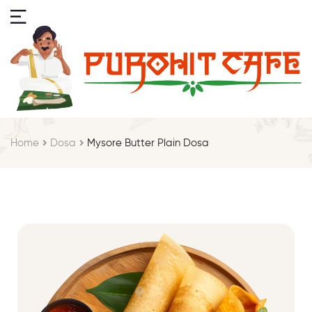
Home
Dosa
Mysore Butter Plain Dosa