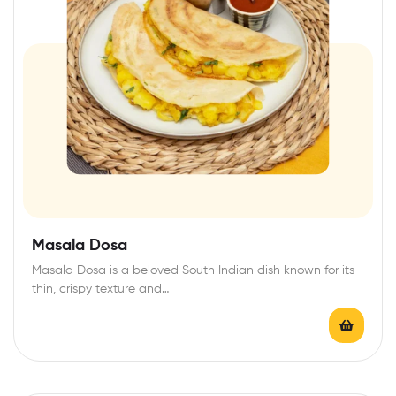
Masala Dosa
Masala Dosa is a beloved South Indian dish known for its
thin, crispy texture and…