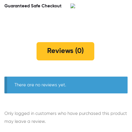
Guaranteed Safe Checkout
Reviews (0)
There are no reviews yet.
Only logged in customers who have purchased this product
may leave a review.