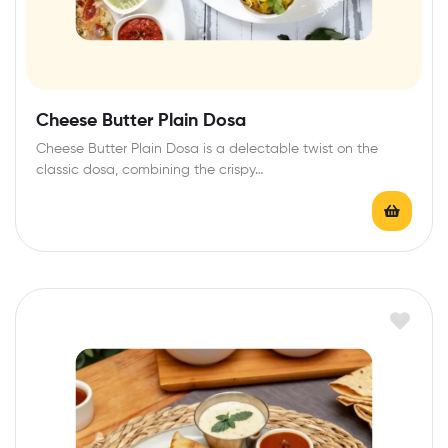
Cheese Butter Plain Dosa
Cheese Butter Plain Dosa is a delectable twist on the
classic dosa, combining the crispy…