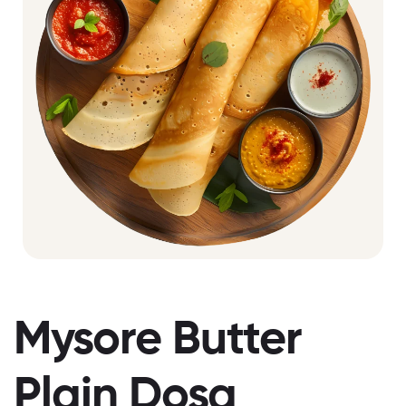
Mysore Butter
Plain Dosa