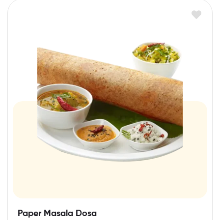
Paper Masala Dosa