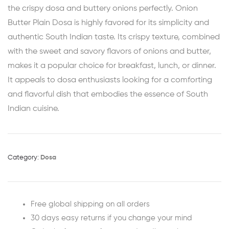
the crispy dosa and buttery onions perfectly. Onion
Butter Plain Dosa is highly favored for its simplicity and
authentic South Indian taste. Its crispy texture, combined
with the sweet and savory flavors of onions and butter,
makes it a popular choice for breakfast, lunch, or dinner.
It appeals to dosa enthusiasts looking for a comforting
and flavorful dish that embodies the essence of South
Indian cuisine.
Category:
Dosa
Free global shipping on all orders
30 days easy returns if you change your mind