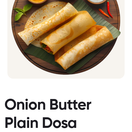
Onion Butter
Plain Dosa