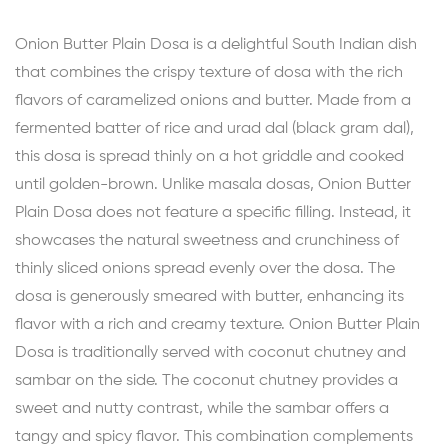
Onion Butter Plain Dosa is a delightful South Indian dish
that combines the crispy texture of dosa with the rich
flavors of caramelized onions and butter. Made from a
fermented batter of rice and urad dal (black gram dal),
this dosa is spread thinly on a hot griddle and cooked
until golden-brown. Unlike masala dosas, Onion Butter
Plain Dosa does not feature a specific filling. Instead, it
showcases the natural sweetness and crunchiness of
thinly sliced onions spread evenly over the dosa. The
dosa is generously smeared with butter, enhancing its
flavor with a rich and creamy texture. Onion Butter Plain
Dosa is traditionally served with coconut chutney and
sambar on the side. The coconut chutney provides a
sweet and nutty contrast, while the sambar offers a
tangy and spicy flavor. This combination complements