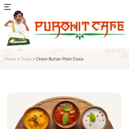
Home
Dosa
Onion Butter Plain Dosa