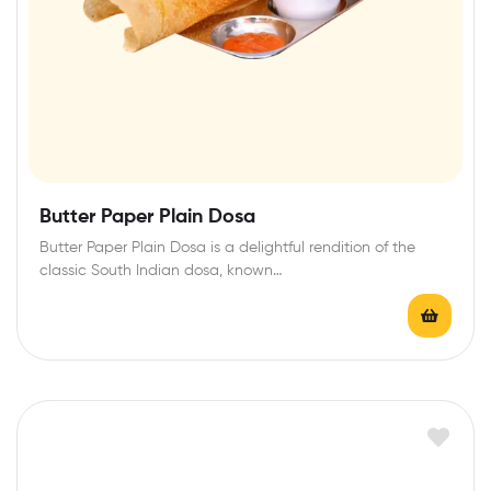
Butter Paper Plain Dosa
Butter Paper Plain Dosa is a delightful rendition of the
classic South Indian dosa, known…