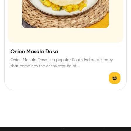
Onion Masala Dosa
Onion Masala Dosa is a popular South Indian delicacy
that combines the crispy texture of…