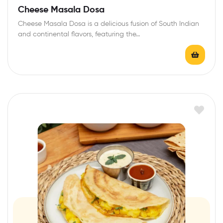
Cheese Masala Dosa
Cheese Masala Dosa is a delicious fusion of South Indian
and continental flavors, featuring the…