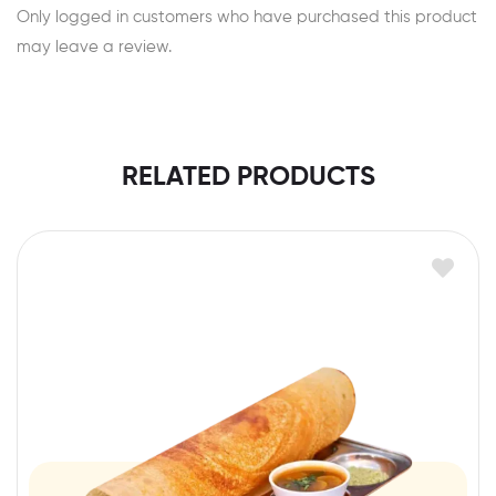
Only logged in customers who have purchased this product
may leave a review.
RELATED PRODUCTS