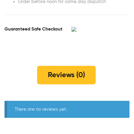
Order before noon for same day dispatch
Guaranteed Safe Checkout
Reviews (0)
There are no reviews yet.