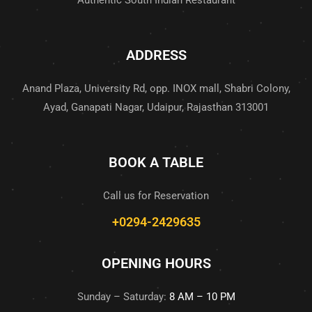
Authentic South Indian Restaurant
ADDRESS
Anand Plaza, University Rd, opp. INOX mall, Shabri Colony,
Ayad, Ganapati Nagar, Udaipur, Rajasthan 313001
BOOK A TABLE
Call us for Reservation
+0294-2429635
OPENING HOURS
Sunday – Saturday:
8 AM – 10 PM