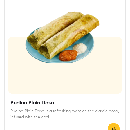
Pudina Plain Dosa
Pudina Plain Dosa is a refreshing twist on the classic dosa,
infused with the cool…